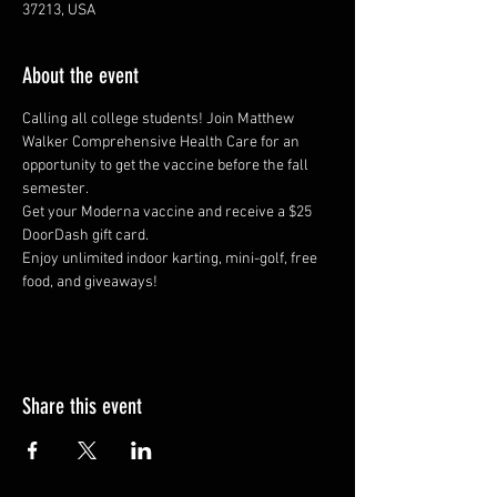
37213, USA
About the event
Calling all college students! Join Matthew 
Walker Comprehensive Health Care for an 
opportunity to get the vaccine before the fall 
semester.
Get your Moderna vaccine and receive a $25 
DoorDash gift card.
Enjoy unlimited indoor karting, mini-golf, free 
food, and giveaways!
Share this event