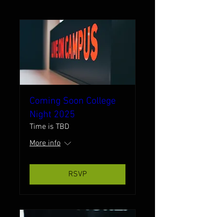
Coming Soon College
Night 2025
Time is TBD
More info
RSVP