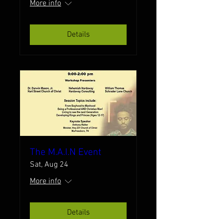
More info
Details
The M.A.I.N Event
Sat, Aug 24
More info
Details