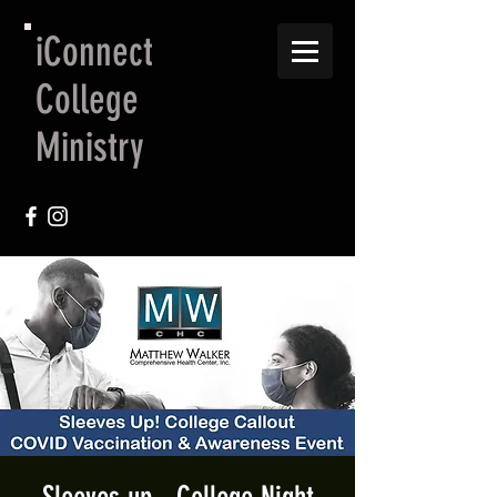
iConnect
College
Ministry