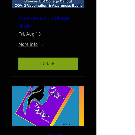
Sleeves up - College
Night
Fri, Aug 13
More info
Details