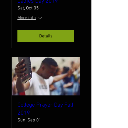
Ladies Day 2019
Sat, Oct 05
More info
Details
College Prayer Day Fall
2019
Sun, Sep 01