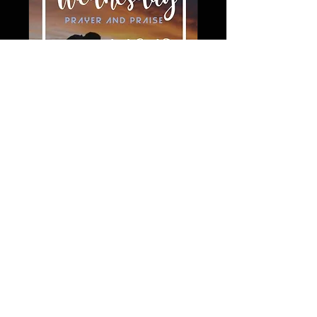
Worship Wednesday
January 2019
Wed, Jan 16
More info
Details