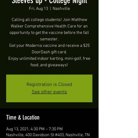
Sleeves up - College Night
Fri, Aug 13
  |  
Nashville
Calling all college students! Join Matthew
Walker Comprehensive Health Care for an
opportunity to get the vaccine before the fall
semester.
Get your Moderna vaccine and receive a $25
DoorDash gift card.
Enjoy unlimited indoor karting, mini-golf, free
food, and giveaways!
Registration is Closed
See other events
Time & Location
Aug 13, 2021, 4:30 PM – 7:30 PM
Nashville, 400 Davidson St #403, Nashville, TN