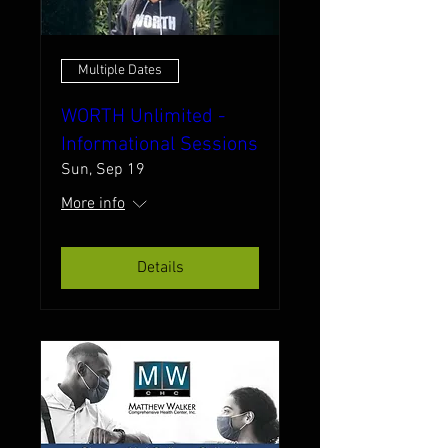
Multiple Dates
WORTH Unlimited -
Informational Sessions
Sun, Sep 19
More info
Details