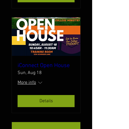
iConnect Open House
Sun, Aug 18
More info
Details