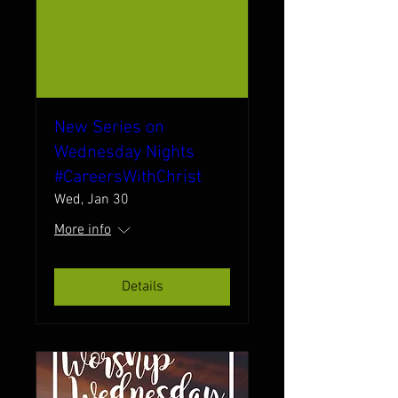
New Series on
Wednesday Nights
#CareersWithChrist
Wed, Jan 30
More info
Details