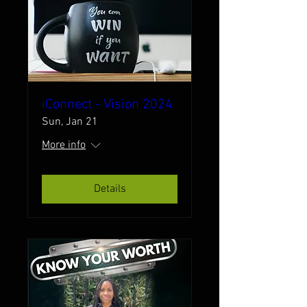
iConnect - Vision 2024
Sun, Jan 21
More info
Details