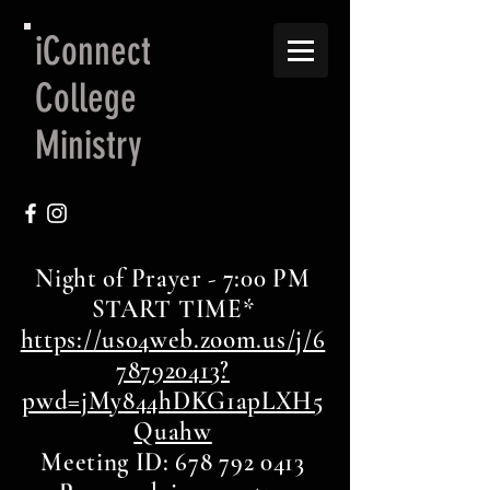
iConnect
College
Ministry
Night of Prayer - 7:00 PM
START TIME*
https://us04web.zoom.us/j/6
787920413?
pwd=jMy844hDKG1apLXH5
Quahw
Meeting ID: 678 792 0413