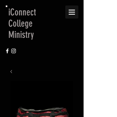
iConnect
College
Ministry