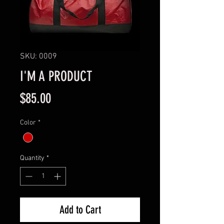
SKU: 0009
I'M A PRODUCT
Price
$85.00
Color
*
Quantity
*
Add to Cart