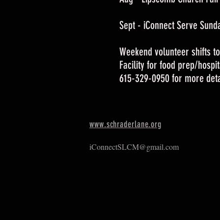
Sept - iConnect Serve Sund
Weekend volunteer shifts to
Facility for food prep/hospi
615-329-0950 for more deta
www.schraderlane.org
iConnectSLCM@gmail.com