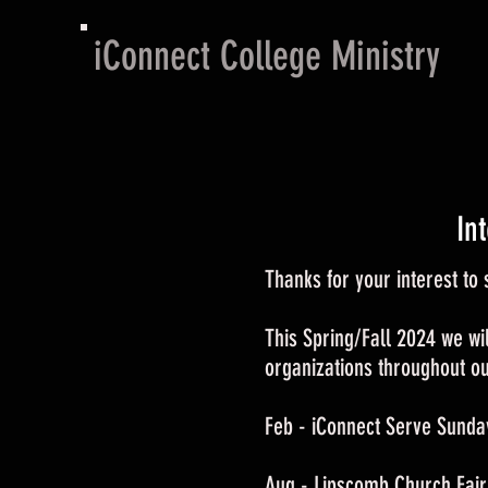
iConnect College Ministry
In
Thanks for your interest t
This Spring/Fall 2024 we wil
organizations throughout our
Feb - iConnect Serve Sunda
Aug - Lipscomb Church Fair