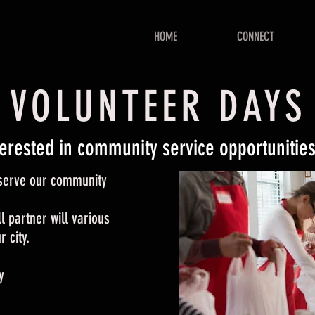
HOME
CONNECT
VOLUNTEER DAYS
terested in community service opportunitie
o serve our community
l partner will various
 city.
y