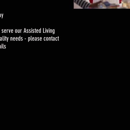
ay
 serve our Assisted Living
tality needs - please contact
ils