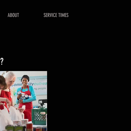
ABOUT
SERVICE TIMES
s?